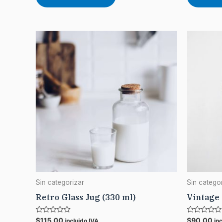
Sin categorizar
Sin catego
Retro Glass Jug (330 ml)
Vintage
Rated
Rated
$
115,00
$
90,00
incluido IVA
in