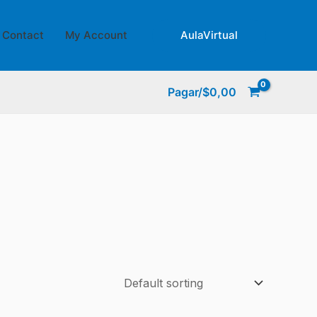
Contact
My Account
AulaVirtual
Pagar/
$
0,00