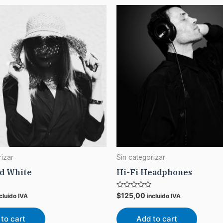
rizar
Sin categorizar
nd White
Hi-Fi Headphones
Rated
$
125,00
cluido IVA
incluido IVA
0
out
of
to cart
Add to cart
5