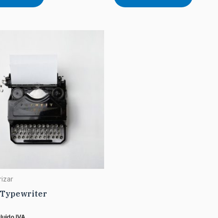
rizar
 Typewriter
cluido IVA