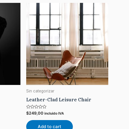
Sin categorizar
Leather-Clad Leisure Chair
Rated
$
249,00
incluido IVA
0
out
of
Add to cart
5