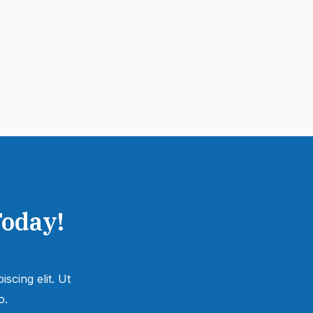
Today!
scing elit. Ut
.​