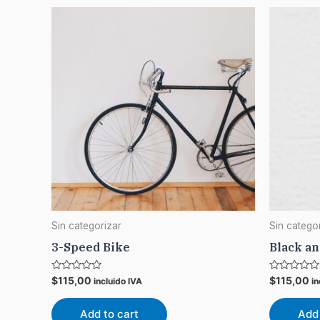
Sin categorizar
Sin catego
3-Speed Bike
Black a
Rated
Rated
$
115,00
$
115,00
incluido IVA
in
0
0
out
out
of
of
Add to cart
Add 
5
5