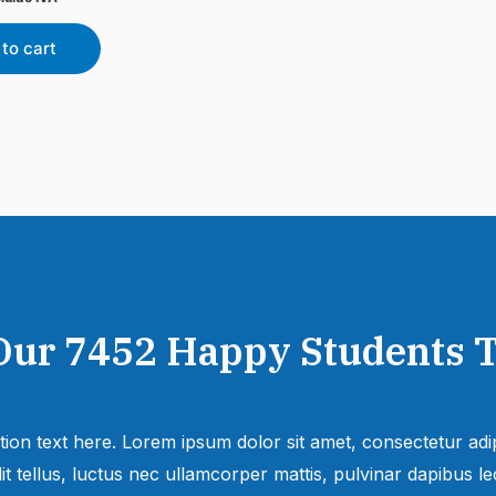
to cart
Our 7452 Happy Students​ 
tion text here. Lorem ipsum dolor sit amet, consectetur adipi
lit tellus, luctus nec ullamcorper mattis, pulvinar dapibus leo