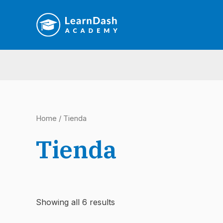
Ir
al
contenido
Home
/ Tienda
Tienda
Showing all 6 results